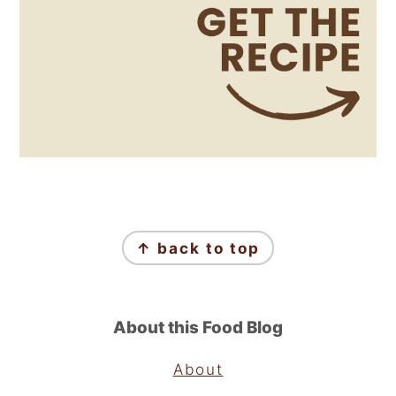
Footer
↑ back to top
About this Food Blog
About