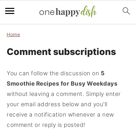
S
S
S
Home
k
k
k
Comment subscriptions
i
i
i
p
p
p
t
t
t
You can follow the discussion on
5
o
o
o
Smoothie Recipes for Busy Weekdays
p
m
p
without leaving a comment. Simply enter
r
a
r
your email address below and you'll
i
i
i
receive a notification whenever a new
m
n
m
comment or reply is posted!
a
c
a