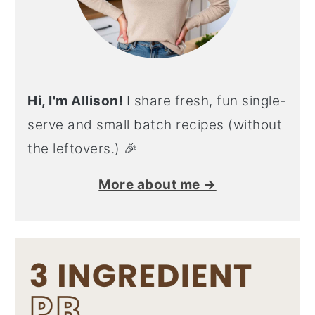
Hi, I'm Allison!
I share fresh, fun single-
serve and small batch recipes (without
the leftovers.) 🎉
More about me →