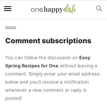
S
S
S
Home
k
k
k
Comment subscriptions
i
i
i
p
p
p
t
t
t
You can follow the discussion on
Easy
o
o
o
Spring Recipes for One
without leaving a
p
m
p
comment. Simply enter your email address
r
a
r
below and you'll receive a notification
i
i
i
whenever a new comment or reply is
m
n
m
posted!
a
c
a