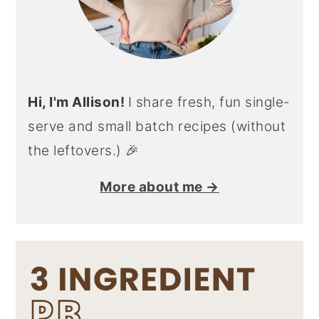
Hi, I'm Allison!
I share fresh, fun single-
serve and small batch recipes (without
the leftovers.) 🎉
More about me →