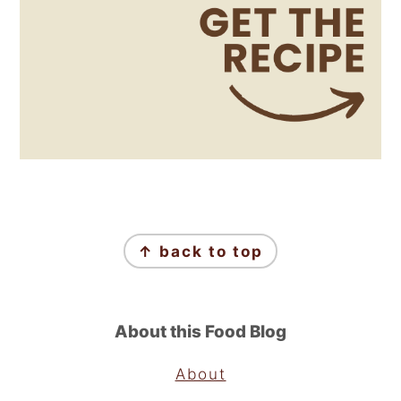
Footer
↑ back to top
About this Food Blog
About