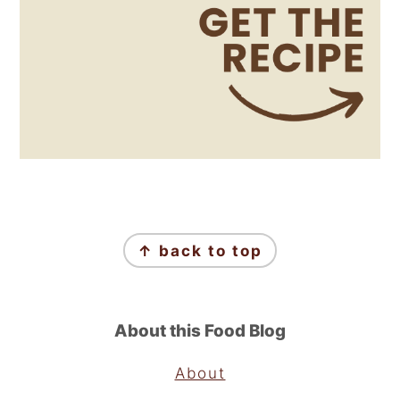
Footer
↑ back to top
About this Food Blog
About