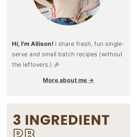
Hi, I'm Allison!
I share fresh, fun single-
serve and small batch recipes (without
the leftovers.) 🎉
More about me →