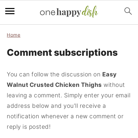
S
S
S
Home
k
k
k
Comment subscriptions
i
i
i
p
p
p
t
t
t
You can follow the discussion on
Easy
o
o
o
Walnut Crusted Chicken Thighs
without
p
m
p
leaving a comment. Simply enter your email
r
a
r
address below and you'll receive a
i
i
i
notification whenever a new comment or
m
n
m
reply is posted!
a
c
a