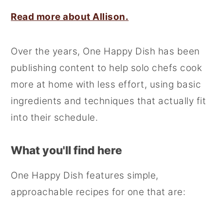
Read more about Allison.
Over the years, One Happy Dish has been
publishing content to help solo chefs cook
more at home with less effort, using basic
ingredients and techniques that actually fit
into their schedule.
What you'll find here
One Happy Dish features simple,
approachable recipes for one that are: