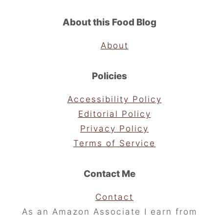
About this Food Blog
About
Policies
Accessibility Policy
Editorial Policy
Privacy Policy
Terms of Service
Contact Me
Contact
As an Amazon Associate I earn from