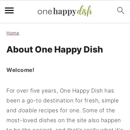
S
S
S
Home
k
k
k
About One Happy Dish
i
i
i
p
p
p
t
t
t
Welcome!
o
o
o
p
m
p
For over five years, One Happy Dish has
r
a
r
been a go-to destination for fresh, simple
i
i
i
and
doable
recipes for one. Some of the
m
n
m
most-loved dishes on the site also happen
a
c
a