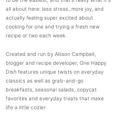
to be the easiest, and that's really what it's
r
o
r
all about here: less stress, more joy, and
y
n
y
actually feeling super excited about
n
t
s
cooking for one and trying a fresh new
a
e
i
recipe or two each week.
v
n
d
i
t
e
Created and run by Allison Campbell,
g
b
blogger and recipe developer, One Happy
a
a
Dish features unique twists on everyday
t
r
classics as well as grab-and-go
i
breakfasts, seasonal salads, copycat
o
favorites and everyday treats that make
n
life a little cozier.