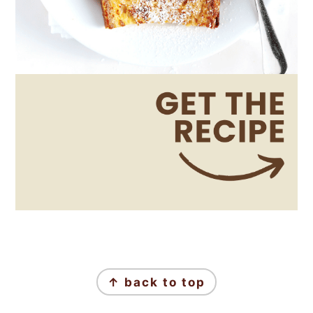
Footer
↑ back to top