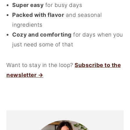
Super easy
for busy days
Packed with flavor
and seasonal
ingredients
Cozy and comforting
for days when you
just need some of that
Want to stay in the loop?
Subscribe to the
newsletter →
Primary
Sidebar