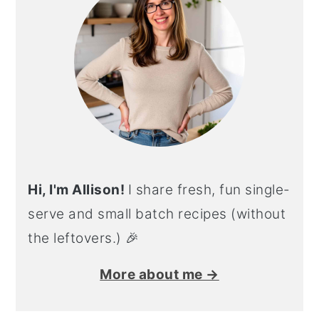
Hi, I'm Allison!
I share fresh, fun single-
serve and small batch recipes (without
the leftovers.) 🎉
More about me →