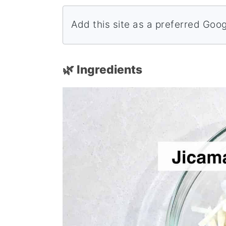
Add this site as a preferred Goo
🌿 Ingredients