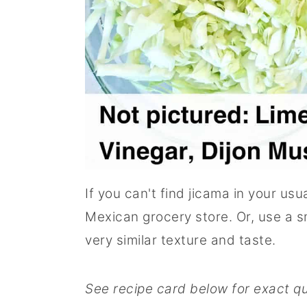
If you can't find jicama in your us
Mexican grocery store. Or, use a sm
very similar texture and taste.
See recipe card below for exact qu