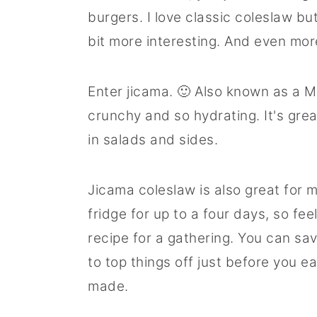
burgers. I love classic coleslaw but
bit more interesting. And even mor
Enter jicama. 🙂 Also known as a Me
crunchy and so hydrating. It's gre
in salads and sides.
Jicama coleslaw is also great for m
fridge for up to a four days, so fe
recipe for a gathering. You can sav
to top things off just before you eat,
made.