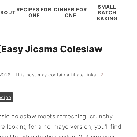
SMALL
RECIPES FOR
DINNER FOR
ABOUT
BATCH
ONE
ONE
BAKING
(Easy Jicama Coleslaw
 2026
· This post may contain affiliate links ·
2
ecipe
assic coleslaw meets refreshing, crunchy
're looking for a no-mayo version, you'll find