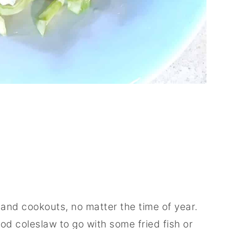
and cookouts, no matter the time of year.
d coleslaw to go with some fried fish or