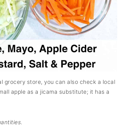
ual grocery store, you can also check a local
all apple as a jicama substitute; it has a
antities.