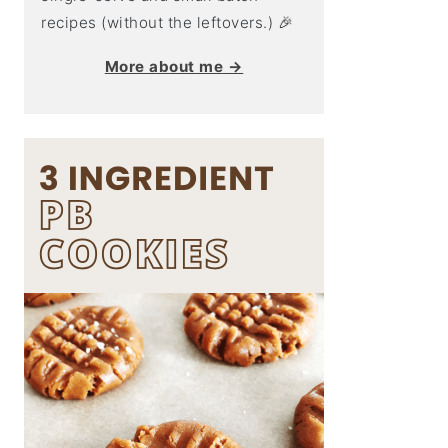
recipes (without the leftovers.) 🎉
More about me →