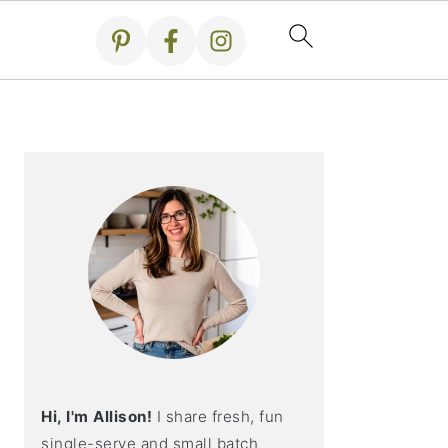
Primary
Sidebar
Hi, I'm Allison!
I share fresh, fun
single-serve and small batch