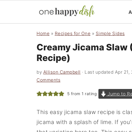
S
S
S
Home
»
Recipes for One
»
Simple Sides
k
k
k
Creamy Jicama Slaw 
i
i
i
Recipe)
p
p
p
t
t
t
by
Allison Campbell
· Last updated
Apr 21,
o
o
o
Comments
p
m
p
Jump to R
5
from 1 rating
r
a
r
i
i
i
This easy jicama slaw recipe is cl
m
n
m
jicama with a splash of lime. If you
a
c
a