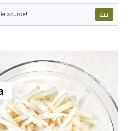
gle source!
Add