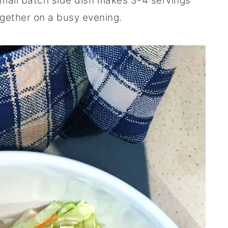
 small batch side dish makes 3-4 servings
ogether on a busy evening.