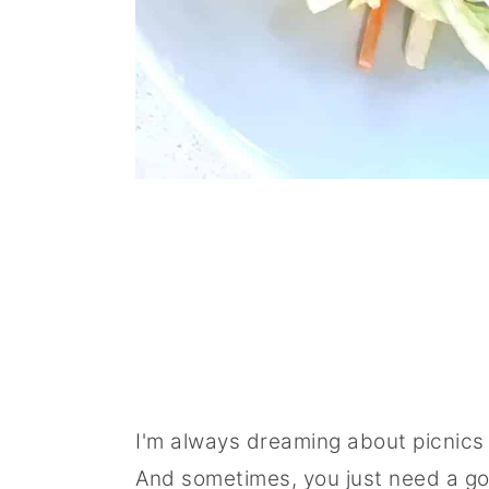
I'm always dreaming about picnics 
And sometimes, you just need a goo