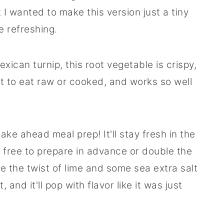
 I wanted to make this version just a tiny
e refreshing.
xican turnip, this root vegetable is crispy,
at to eat raw or cooked, and works so well
ake ahead meal prep! It'll stay fresh in the
el free to prepare in advance or double the
e the twist of lime and some sea extra salt
 and it'll pop with flavor like it was just