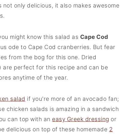
is not only delicious, it also makes awesome
s.
 you might know this salad as
Cape Cod
lous ode to Cape Cod cranberries. But fear
es from the bog for this one. Dried
) are perfect for this recipe and can be
tores anytime of the year.
ken salad
if you're more of an avocado fan;
ese chicken salads is amazing in a sandwich
you can top with an
easy Greek dressing
or
so be delicious on top of these homemade
2