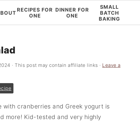
SMALL
RECIPES FOR
DINNER FOR
ABOUT
BATCH
ONE
ONE
BAKING
alad
 2024
· This post may contain affiliate links ·
Leave a
ecipe
e with cranberries and Greek yogurt is
nd more! Kid-tested and very highly