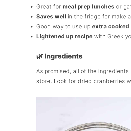
Great for
meal prep lunches
or ga
Saves well
in the fridge for make
Good way to use up
extra cooked
Lightened up recipe
with Greek yo
🌿 Ingredients
As promised, all of the ingredients
store. Look for dried cranberries w