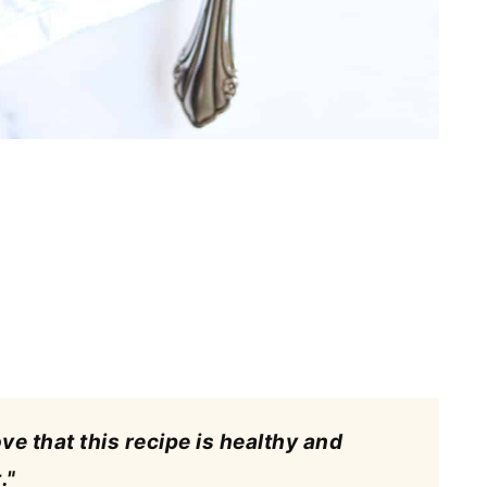
ove that this recipe is healthy and
."