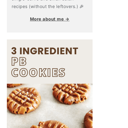
recipes (without the leftovers.) 🎉
More about me →