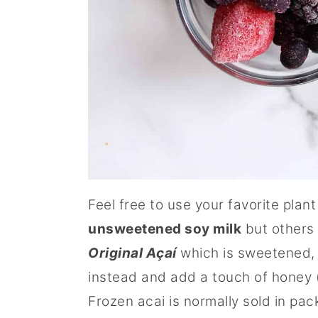
Feel free to use your favorite plant
unsweetened soy milk
but others 
Original Açaí
which is sweetened, 
instead and add a touch of honey (
Frozen acai is normally sold in pac