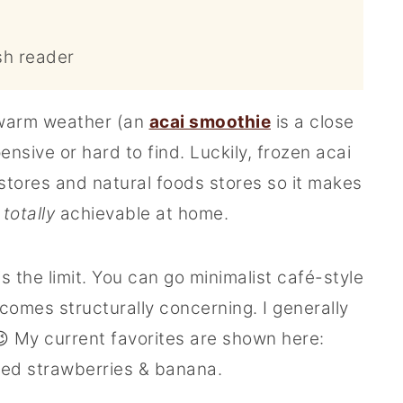
sh reader
 warm weather (an
acai smoothie
is a close
nsive or hard to find. Luckily, frozen acai
 stores and natural foods stores so it makes
t
totally
achievable at home.
is the limit. You can go minimalist café-style
becomes structurally concerning. I generally
 My current favorites are shown here:
ced strawberries & banana.