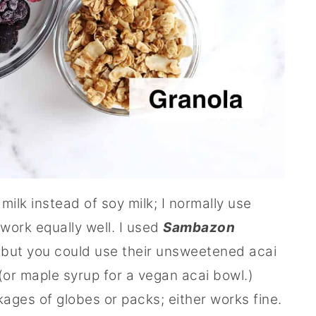
 milk instead of soy milk; I normally use
work equally well. I used
Sambazon
but you could use their unsweetened acai
or maple syrup for a vegan acai bowl.)
kages of globes or packs; either works fine.