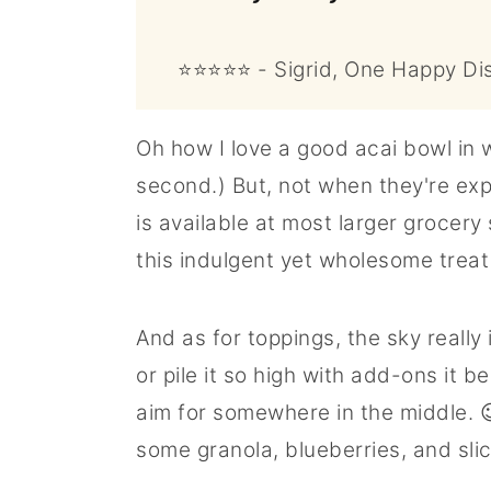
⭐⭐⭐⭐⭐ - Sigrid, One Happy Di
Oh how I love a good acai bowl in
second.) But, not when they're expe
is available at most larger grocery
this indulgent yet wholesome trea
And as for toppings, the sky really 
or pile it so high with add-ons it 
aim for somewhere in the middle. 
some granola, blueberries, and sli