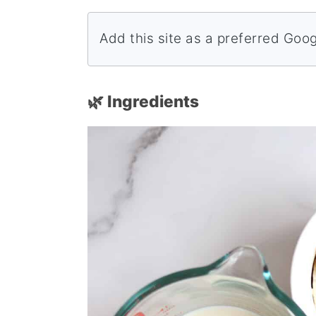
Add this site as a preferred Goo
🌿 Ingredients