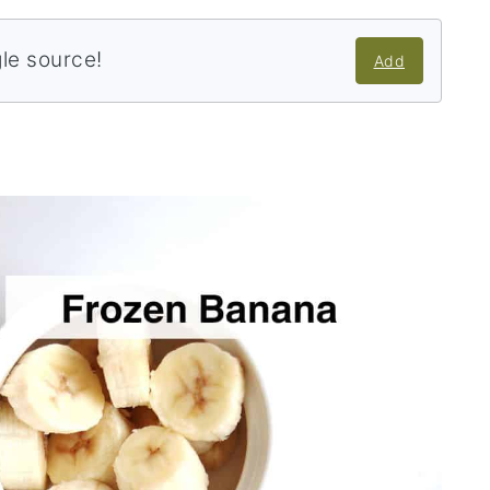
gle source!
Add