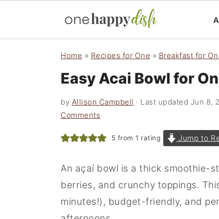
S
S
S
Home
»
Recipes for One
»
Breakfast for O
k
k
k
Easy Acai Bowl for O
i
i
i
p
p
p
by
Allison Campbell
· Last updated
Jun 8, 
t
t
t
Comments
o
o
o
Jump to R
5
from 1 rating
p
m
p
r
a
r
An açaí bowl is a thick smoothie-s
i
i
i
berries, and crunchy toppings. This
m
n
m
minutes!), budget-friendly, and p
a
c
a
afternoons.