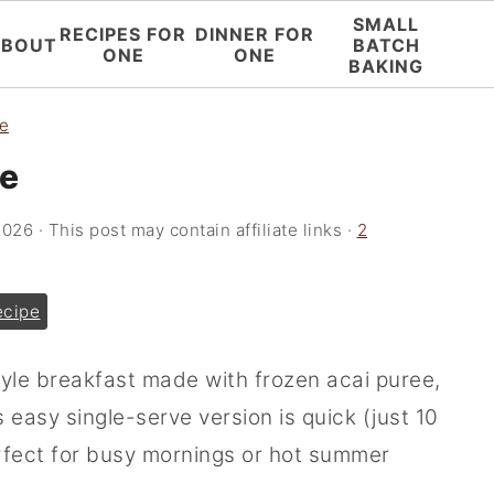
SMALL
RECIPES FOR
DINNER FOR
ABOUT
BATCH
ONE
ONE
BAKING
ne
ne
2026
· This post may contain affiliate links ·
2
ecipe
tyle breakfast made with frozen acai puree,
 easy single-serve version is quick (just 10
erfect for busy mornings or hot summer