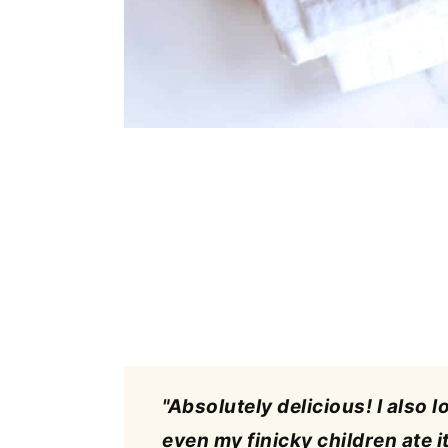
"Absolutely delicious! I also l
even my finicky children ate it