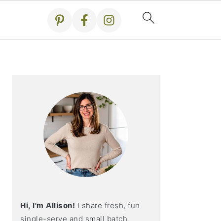
Primary
Sidebar
Hi, I'm Allison!
I share fresh, fun
single-serve and small batch