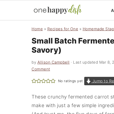
S
S
S
Home
»
Recipes for One
»
Homemade Stap
k
k
k
Small Batch Fermente
i
i
i
Savory)
p
p
p
t
t
t
by
Allison Campbell
· Last updated
Mar 8, 
o
o
o
Comment
p
m
p
Jump to Re
No ratings yet
r
a
r
i
i
i
These crunchy fermented carrot st
m
n
m
make with just a few simple ingred
a
c
a