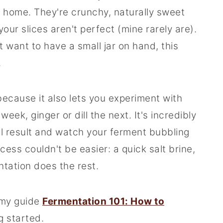
 home. They're crunchy, naturally sweet
 your slices aren't perfect (mine rarely are).
t want to have a small jar on hand, this
.
because it also lets you experiment with
eek, ginger or dill the next. It's incredibly
al result and watch your ferment bubbling
ess couldn't be easier: a quick salt brine,
ntation does the rest.
 my guide
Fermentation 101: How to
g started.