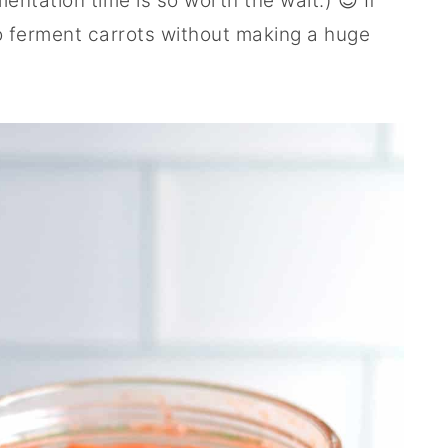
entation time is so worth the wait.) 😉 If
o ferment carrots without making a huge