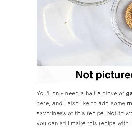
You'll only need a half a clove of
ga
here, and I also like to add some
m
savoriness of this recipe. Not to w
you can still make this recipe with 