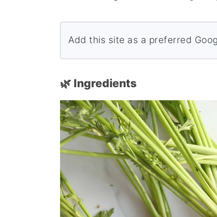
Add this site as a preferred Goo
🌿 Ingredients