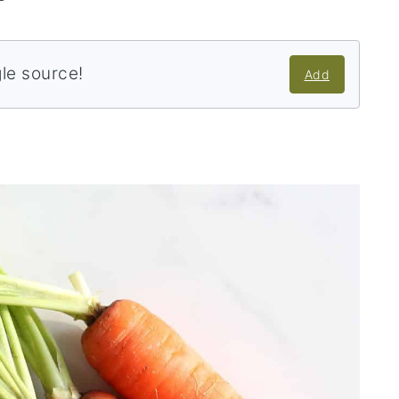
gle source!
Add