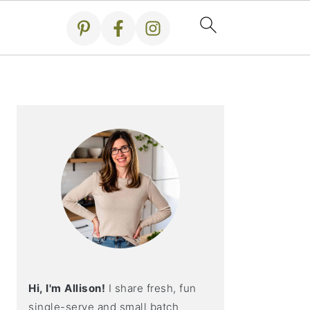
Primary
Sidebar
Hi, I'm Allison!
I share fresh, fun
single-serve and small batch