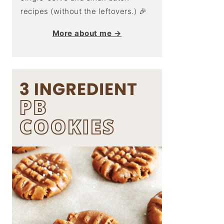
recipes (without the leftovers.) 🎉
More about me →