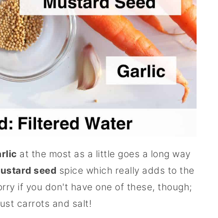
rlic
at the most as a little goes a long way
ustard seed
spice which really adds to the
orry if you don't have one of these, though;
just carrots and salt!