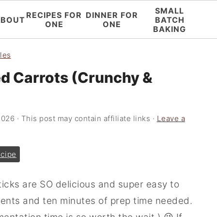
SMALL
RECIPES FOR
DINNER FOR
ABOUT
BATCH
ONE
ONE
BAKING
les
d Carrots (Crunchy &
2026
· This post may contain affiliate links ·
Leave a
cipe
icks are SO delicious and super easy to
ients and ten minutes of prep time needed.