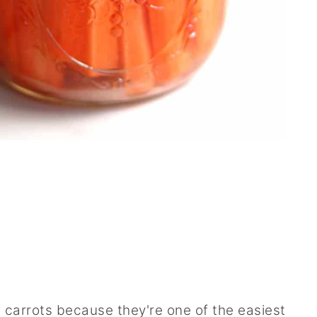
 carrots because they're one of the easiest