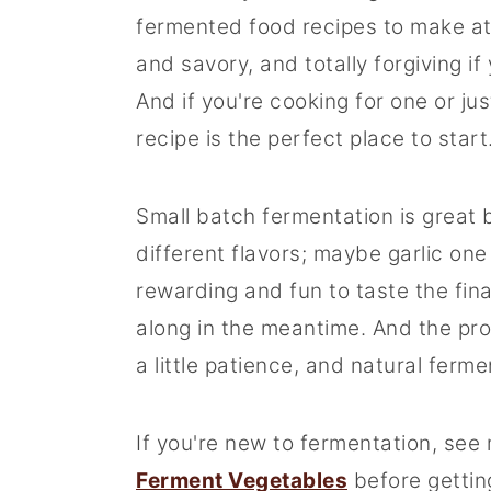
fermented food recipes to make at
and savory, and totally forgiving if
And if you're cooking for one or jus
recipe is the perfect place to start
Small batch fermentation is great 
different flavors; maybe garlic one w
rewarding and fun to taste the fin
along in the meantime. And the proc
a little patience, and natural ferme
If you're new to fermentation, see
Ferment Vegetables
before gettin