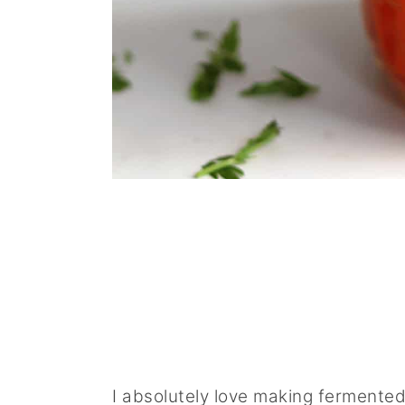
I absolutely love making fermented