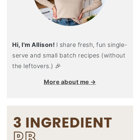
Hi, I'm Allison!
I share fresh, fun single-
serve and small batch recipes (without
the leftovers.) 🎉
More about me →