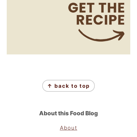
Footer
↑ back to top
About this Food Blog
About