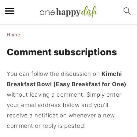
S
S
S
Home
k
k
k
Comment subscriptions
i
i
i
p
p
p
t
t
t
You can follow the discussion on
Kimchi
o
o
o
Breakfast Bowl (Easy Breakfast for One)
p
m
p
without leaving a comment. Simply enter
r
a
r
your email address below and you'll
i
i
i
receive a notification whenever a new
m
n
m
comment or reply is posted!
a
c
a