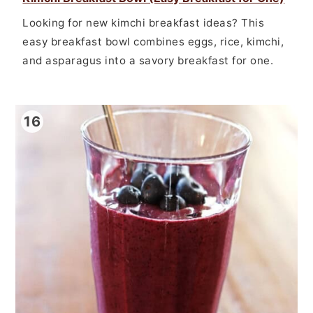
Looking for new kimchi breakfast ideas? This
easy breakfast bowl combines eggs, rice, kimchi,
and asparagus into a savory breakfast for one.
16