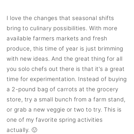
I love the changes that seasonal shifts
bring to culinary possibilities. With more
available farmers markets and fresh
produce, this time of year is just brimming
with new ideas. And the great thing for all
you solo chefs out there is that it's a great
time for experimentation. Instead of buying
a 2-pound bag of carrots at the grocery
store, try a small bunch from a farm stand,
or grab a new veggie or two to try. This is
one of my favorite spring activities
actually. 🙂