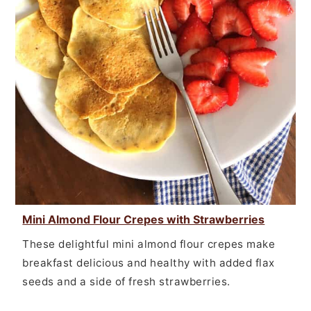
Mini Almond Flour Crepes with Strawberries
These delightful mini almond flour crepes make
breakfast delicious and healthy with added flax
seeds and a side of fresh strawberries.