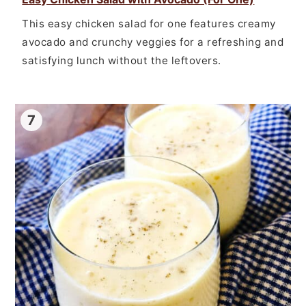
This easy chicken salad for one features creamy
avocado and crunchy veggies for a refreshing and
satisfying lunch without the leftovers.
7