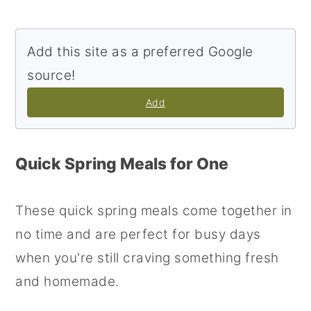
Add this site as a preferred Google
source!
Add
Quick Spring Meals for One
These quick spring meals come together in
no time and are perfect for busy days
when you're still craving something fresh
and homemade.