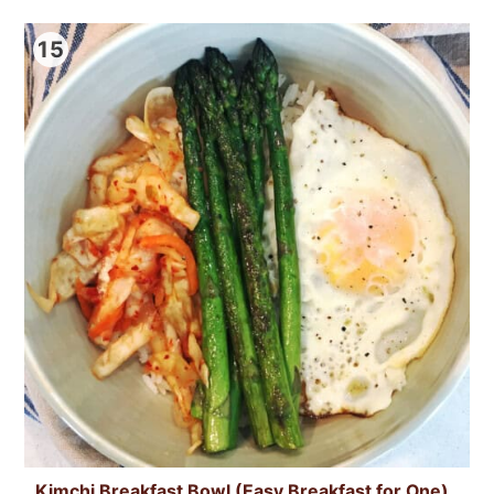
15
Kimchi Breakfast Bowl (Easy Breakfast for One)