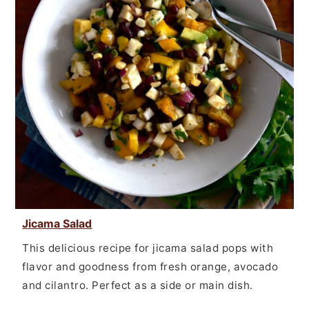
Jicama Salad
This delicious recipe for jicama salad pops with
flavor and goodness from fresh orange, avocado
and cilantro. Perfect as a side or main dish.