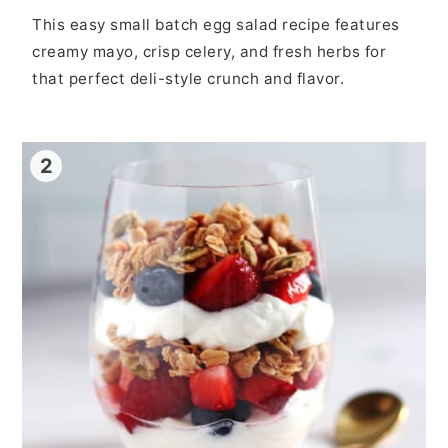
This easy small batch egg salad recipe features
creamy mayo, crisp celery, and fresh herbs for
that perfect deli-style crunch and flavor.
2