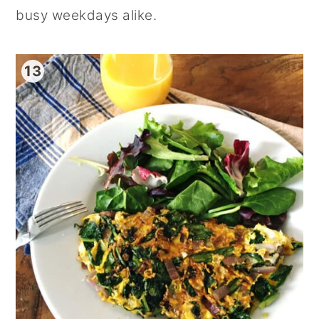
busy weekdays alike.
13