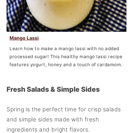
Mango Lassi
Learn how to make a mango lassi with no added
processed sugar! This healthy mango lassi recipe
features yogurt, honey and a touch of cardamom.
Fresh Salads & Simple Sides
Spring is the perfect time for crisp salads
and simple sides made with fresh
ingredients and bright flavors.