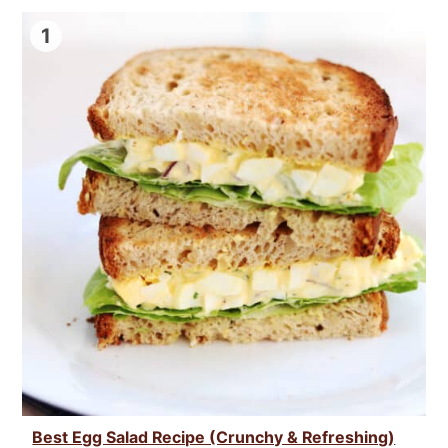
1
Best Egg Salad Recipe (Crunchy & Refreshing)