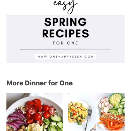
More Dinner for One