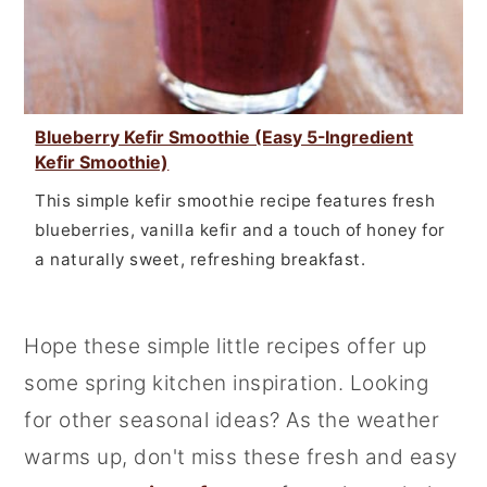
Blueberry Kefir Smoothie (Easy 5-Ingredient
Kefir Smoothie)
This simple kefir smoothie recipe features fresh
blueberries, vanilla kefir and a touch of honey for
a naturally sweet, refreshing breakfast.
Hope these simple little recipes offer up
some spring kitchen inspiration. Looking
for other seasonal ideas? As the weather
warms up, don't miss these fresh and easy