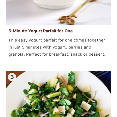
5-Minute Yogurt Parfait for One
This easy yogurt parfait for one comes together
in just 5 minutes with yogurt, berries and
granola. Perfect for breakfast, snack or dessert.
3