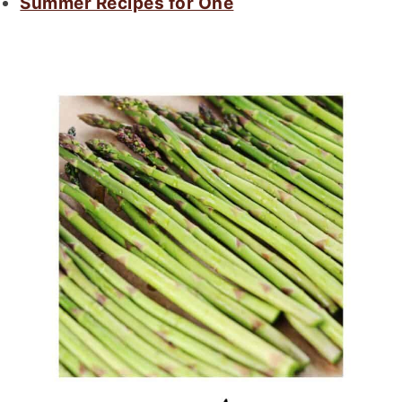
Summer Recipes for One