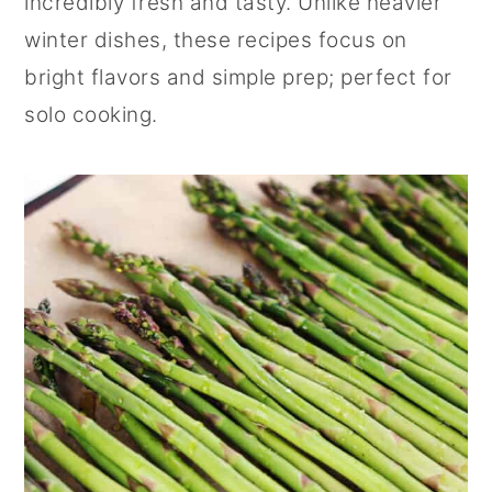
incredibly fresh and tasty. Unlike heavier
r
o
r
winter dishes, these recipes focus on
y
n
y
bright flavors and simple prep; perfect for
n
t
s
solo cooking.
a
e
i
v
n
d
i
t
e
g
b
a
a
t
r
i
o
n