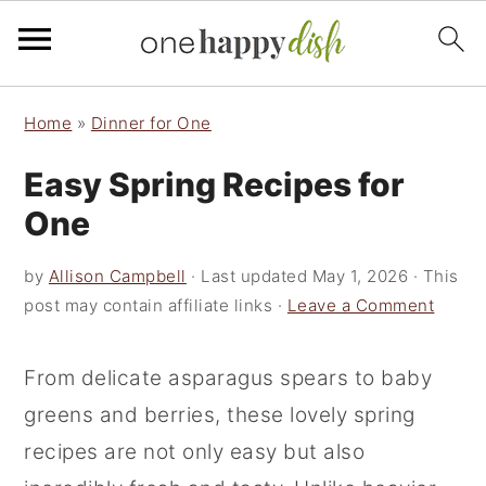
S
S
S
Home
»
Dinner for One
k
k
k
Easy Spring Recipes for
i
i
i
p
p
p
One
t
t
t
by
Allison Campbell
· Last updated
May 1, 2026
· This
o
o
o
post may contain affiliate links ·
Leave a Comment
p
m
p
r
a
r
From delicate asparagus spears to baby
i
i
i
greens and berries, these lovely spring
m
n
m
recipes are not only easy but also
a
c
a