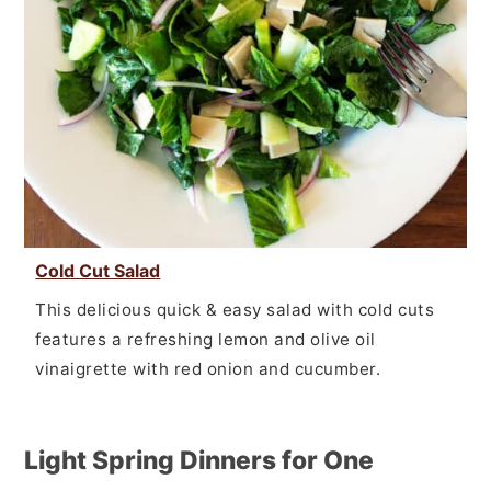
Cold Cut Salad
This delicious quick & easy salad with cold cuts
features a refreshing lemon and olive oil
vinaigrette with red onion and cucumber.
Light Spring Dinners for One