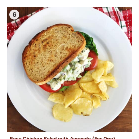
6
Easy Chicken Salad with Avocado (For One)