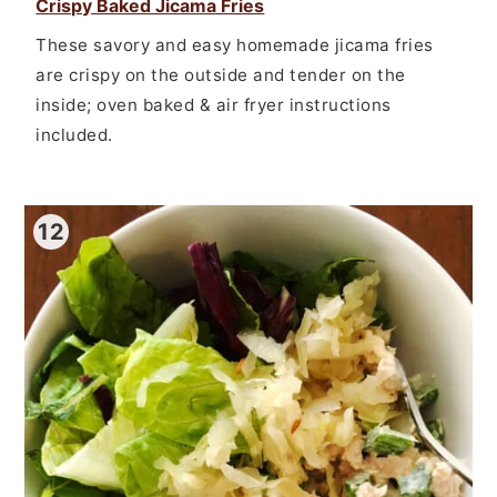
Crispy Baked Jicama Fries
These savory and easy homemade jicama fries
are crispy on the outside and tender on the
inside; oven baked & air fryer instructions
included.
12