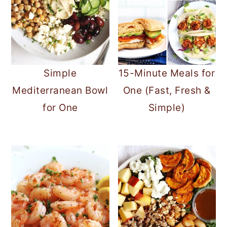
Simple
15-Minute Meals for
Mediterranean Bowl
One (Fast, Fresh &
for One
Simple)