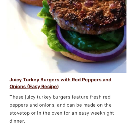
Juicy Turkey Burgers with Red Peppers and
Onions (Easy Recipe)
These juicy turkey burgers feature fresh red
peppers and onions, and can be made on the
stovetop or in the oven for an easy weeknight
dinner.