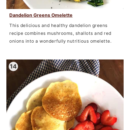
Dandelion Greens Omelette
This delicious and healthy dandelion greens
recipe combines mushrooms, shallots and red
onions into a wonderfully nutritious omelette.
14