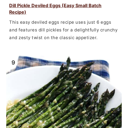
Dill Pickle Deviled Eggs (Easy Small Batch
Recipe)
This easy deviled eggs recipe uses just 6 eggs
and features dill pickles for a delightfully crunchy
and zesty twist on the classic appetizer.
9