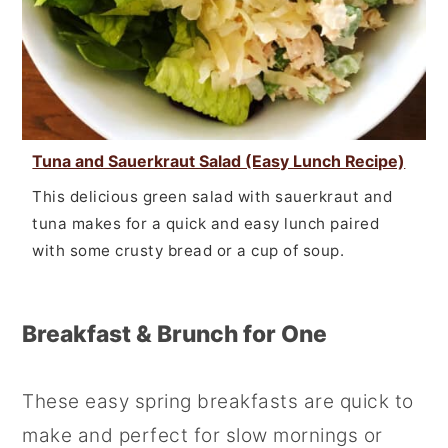
Tuna and Sauerkraut Salad (Easy Lunch Recipe)
This delicious green salad with sauerkraut and
tuna makes for a quick and easy lunch paired
with some crusty bread or a cup of soup.
Breakfast & Brunch for One
These easy spring breakfasts are quick to
make and perfect for slow mornings or