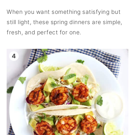
When you want something satisfying but
still light, these spring dinners are simple,
fresh, and perfect for one.
4