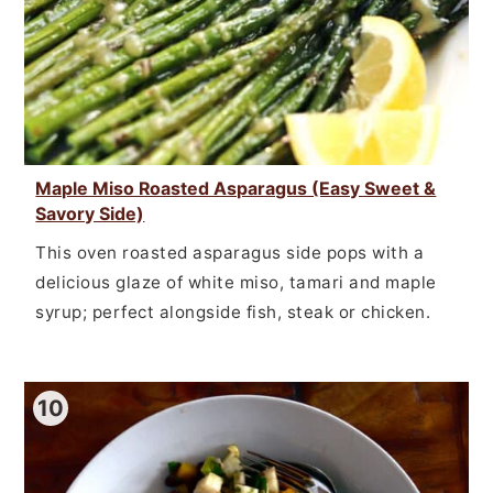
Maple Miso Roasted Asparagus (Easy Sweet &
Savory Side)
This oven roasted asparagus side pops with a
delicious glaze of white miso, tamari and maple
syrup; perfect alongside fish, steak or chicken.
10