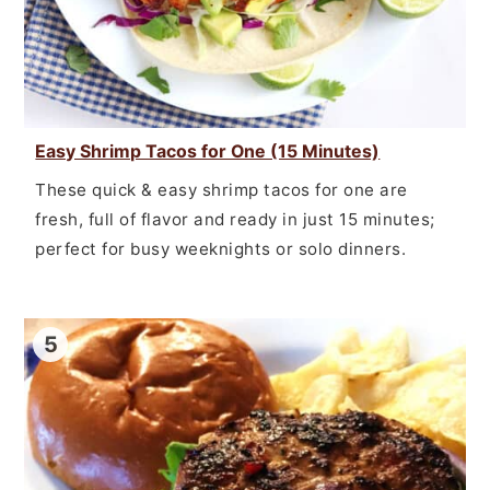
Easy Shrimp Tacos for One (15 Minutes)
These quick & easy shrimp tacos for one are
fresh, full of flavor and ready in just 15 minutes;
perfect for busy weeknights or solo dinners.
5