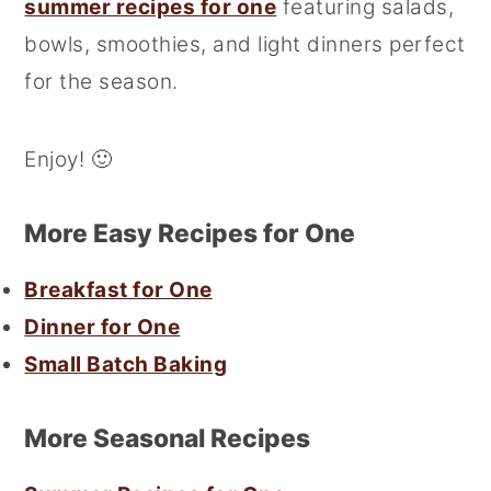
summer recipes for one
featuring salads,
bowls, smoothies, and light dinners perfect
for the season.
Enjoy! 🙂
More Easy Recipes for One
Breakfast for One
Dinner for One
Small Batch Baking
More Seasonal Recipes