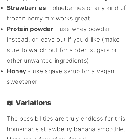
Strawberries
- blueberries or any kind of
frozen berry mix works great
Protein powder
- use whey powder
instead, or leave out if you'd like (make
sure to watch out for added sugars or
other unwanted ingredients)
Honey
- use agave syrup for a vegan
sweetener
📖 Variations
The possibilities are truly endless for this
homemade strawberry banana smoothie.