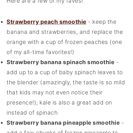
Here are a few of my faves!
Strawberry peach smoothie
- keep the
banana and strawberries, and replace the
orange with a cup of frozen peaches (one
of my all-time favorites!)
Strawberry banana spinach smoothie
-
add up to a cup of baby spinach leaves to
the blender (amazingly, the taste is so mild
that kids may not even notice their
presence!); kale is also a great add on
instead of spinach
Strawberry banana pineapple smoothie
-
add a few chunks of frozen pineapple to