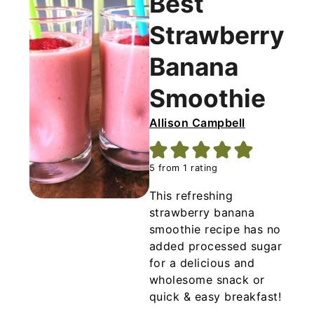
Best
mango.
Strawberry
Banana
Smoothie
Allison Campbell
5
from 1 rating
This refreshing
strawberry banana
smoothie recipe has no
added processed sugar
for a delicious and
wholesome snack or
quick & easy breakfast!