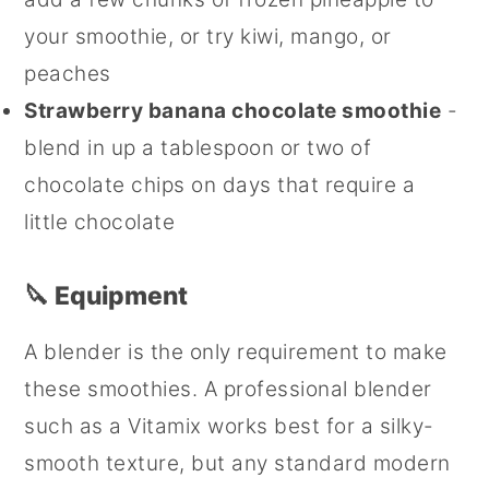
your smoothie, or try kiwi, mango, or
peaches
Strawberry banana chocolate smoothie
-
blend in up a tablespoon or two of
chocolate chips on days that require a
little chocolate
🔪 Equipment
A blender is the only requirement to make
these smoothies. A professional blender
such as a Vitamix works best for a silky-
smooth texture, but any standard modern