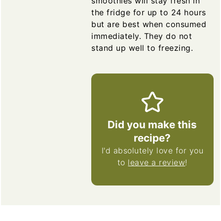
smoothies will stay fresh in
the fridge for up to 24 hours
but are best when consumed
immediately. They do not
stand up well to freezing.
Did you make this
recipe?
I'd absolutely love for you
to
leave a review
!