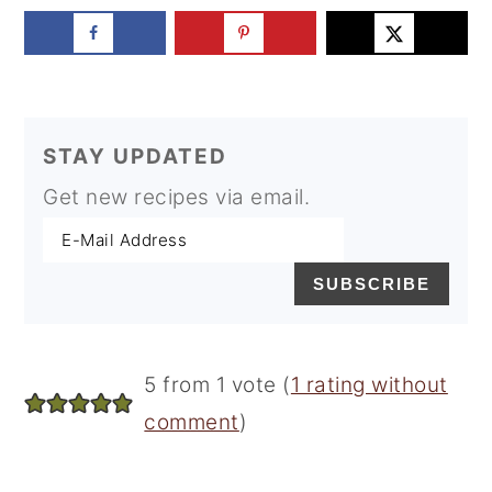
STAY UPDATED
Get new recipes via email.
Reader
5 from 1 vote (
1 rating without
Interactions
comment
)