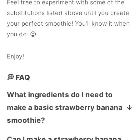
Feel free to experiment with some of the
substitutions listed above until you create
your perfect smoothie! You'll know it when
you do. 😉
Enjoy!
💭 FAQ
What ingredients do I need to
make a basic strawberry banana
smoothie?
To make a strawberry banana
Can I make a strawberry banana