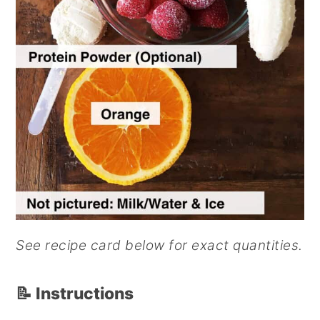
See recipe card below for exact quantities.
📝 Instructions