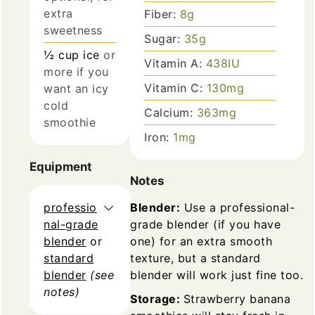
extra
Fiber:
8
g
sweetness
Sugar:
35
g
½
cup
ice
or
Vitamin A:
438
IU
more if you
Vitamin C:
130
mg
want an icy
cold
Calcium:
363
mg
smoothie
Iron:
1
mg
Equipment
Notes
professio
Blender:
Use a professional-
nal-grade
grade blender (if you have
blender
or
one) for an extra smooth
standard
texture, but a standard
blender
(see
blender will work just fine too.
notes)
Storage:
Strawberry banana