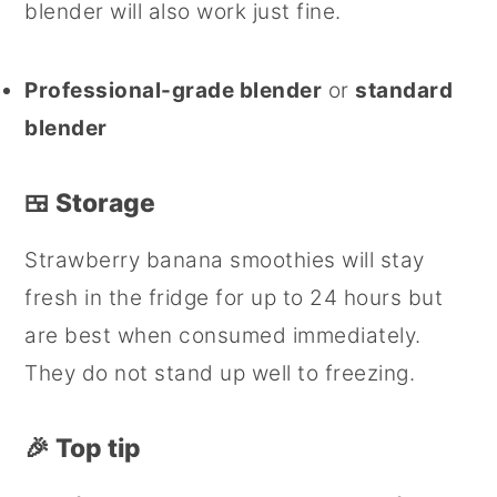
blender will also work just fine.
Professional-grade blender
or
standard
blender
🍱 Storage
Strawberry banana smoothies will stay
fresh in the fridge for up to 24 hours but
are best when consumed immediately.
They do not stand up well to freezing.
🎉
Top tip