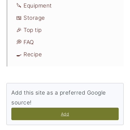
🔪 Equipment
🍱 Storage
🎉 Top tip
💭 FAQ
🍳 Recipe
Add this site as a preferred Google
source!
Add