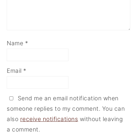
Name
*
Email
*
Send me an email notification when
someone replies to my comment. You can
also
receive notifications
without leaving
a comment.