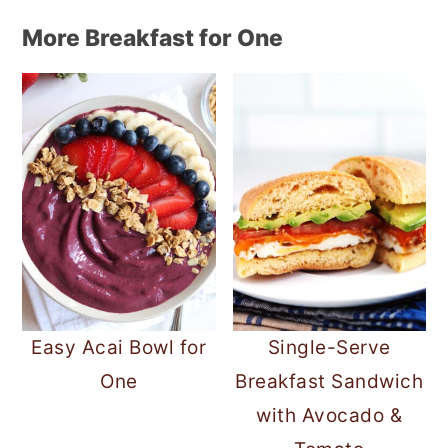
More Breakfast for One
Easy Acai Bowl for
Single-Serve
One
Breakfast Sandwich
with Avocado &