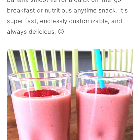
r
o
r
breakfast or nutritious anytime snack. It's
y
n
y
super fast, endlessly customizable, and
n
t
s
always delicious. 🙂
a
e
i
v
n
d
i
t
e
g
b
a
a
t
r
i
o
n