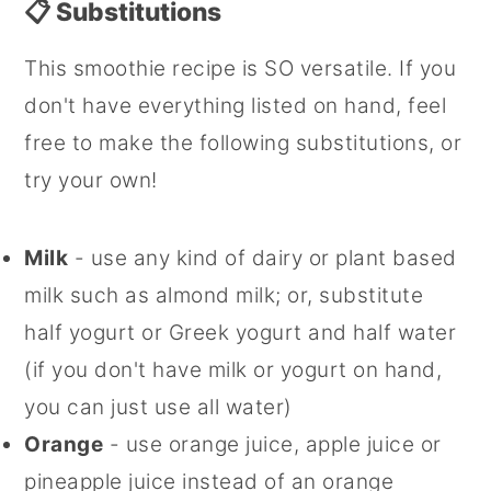
📋 Substitutions
This smoothie recipe is SO versatile. If you
don't have everything listed on hand, feel
free to make the following substitutions, or
try your own!
Milk
- use any kind of dairy or plant based
milk such as almond milk; or, substitute
half yogurt or Greek yogurt and half water
(if you don't have milk or yogurt on hand,
you can just use all water)
Orange
- use orange juice, apple juice or
pineapple juice instead of an orange