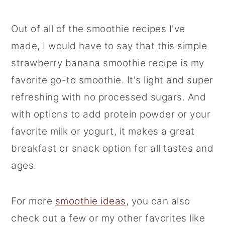
Out of all of the smoothie recipes I've
made, I would have to say that this simple
strawberry banana smoothie recipe is my
favorite go-to smoothie. It's light and super
refreshing with no processed sugars. And
with options to add protein powder or your
favorite milk or yogurt, it makes a great
breakfast or snack option for all tastes and
ages.
For more
smoothie ideas
, you can also
check out a few or my other favorites like