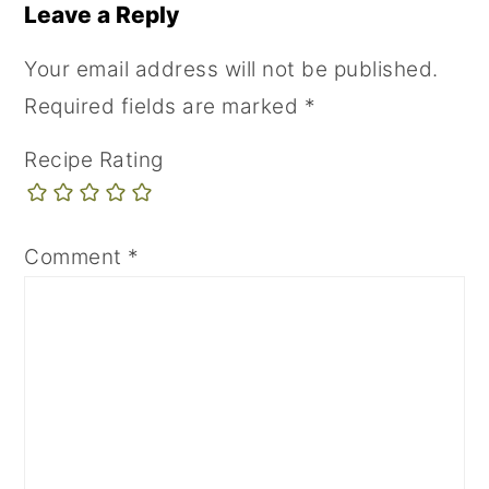
Leave a Reply
Your email address will not be published.
Required fields are marked
*
Recipe Rating
Comment
*