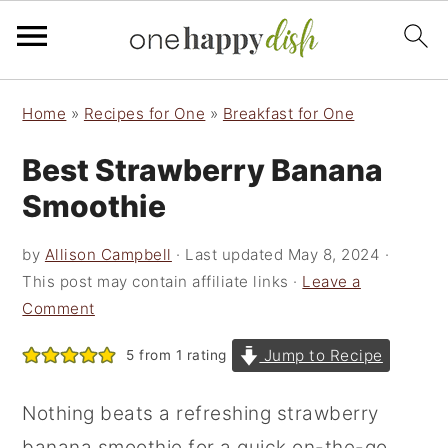
S
S
S
Home
»
Recipes for One
»
Breakfast for One
k
k
k
Best Strawberry Banana
i
i
i
p
p
p
Smoothie
t
t
t
by
Allison Campbell
· Last updated
May 8, 2024
·
o
o
o
This post may contain affiliate links ·
Leave a
p
m
p
Comment
r
a
r
Jump to Recipe
5
from 1 rating
i
i
i
m
n
m
Nothing beats a refreshing strawberry
a
c
a
banana smoothie for a quick on-the-go