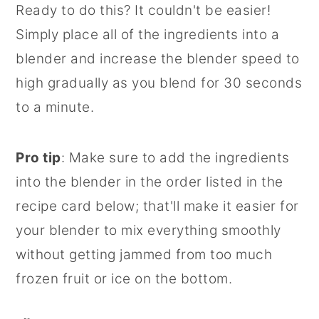
Ready to do this? It couldn't be easier!
Simply place all of the ingredients into a
blender and increase the blender speed to
high gradually as you blend for 30 seconds
to a minute.
Pro tip
: Make sure to add the ingredients
into the blender in the order listed in the
recipe card below; that'll make it easier for
your blender to mix everything smoothly
without getting jammed from too much
frozen fruit or ice on the bottom.