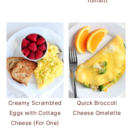
Tomato
Creamy Scrambled
Quick Broccoli
Eggs with Cottage
Cheese Omelette
Cheese (For One)