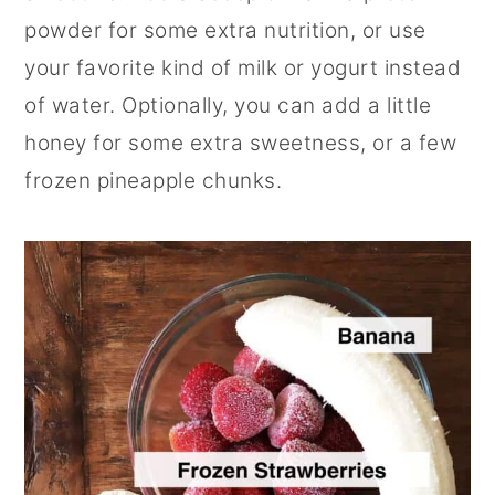
powder for some extra nutrition, or use
your favorite kind of milk or yogurt instead
of water. Optionally, you can add a little
honey for some extra sweetness, or a few
frozen pineapple chunks.