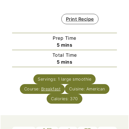
Print Recipe
Prep Time
minutes
5
mins
Total Time
minutes
5
mins
Servings:
1
large smoothie
Course:
Breakfast
Cuisine:
American
Calories:
370