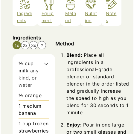
Ingredi
Equip
Meth
Nutrit
Note
ents
ment
od
ion
s
Ingredients
Method
1x
2x
3x
?
Blend:
Place all
ingredients in a
½
cup
professional-grade
milk
any
blender or standard
kind, or
blender in the order listed
water
and gradually increase
½
orange
the speed to high as you
blend for 30 seconds to 1
1
medium
minute.
banana
1
cup
frozen
Enjoy:
Pour in one large
strawberries
or two small glasses and