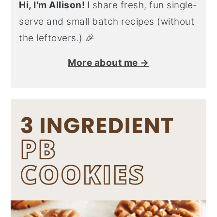
Hi, I'm Allison!
I share fresh, fun single-
serve and small batch recipes (without
the leftovers.) 🎉
More about me →