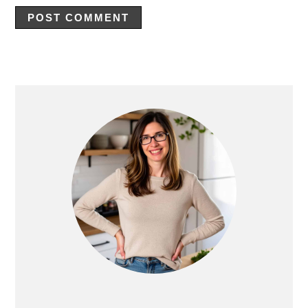
Primary
Sidebar