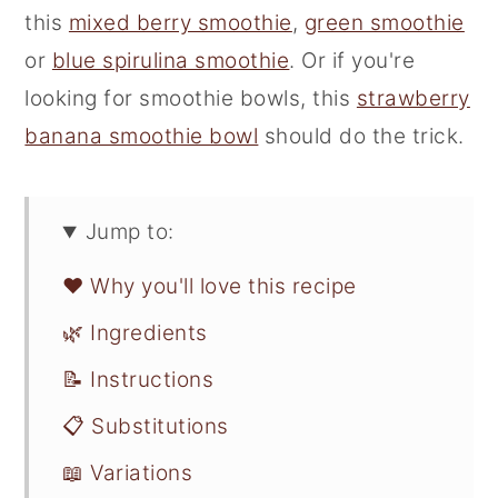
this
mixed berry smoothie
,
green smoothie
or
blue spirulina smoothie
. Or if you're
looking for smoothie bowls, this
strawberry
banana smoothie bowl
should do the trick.
Jump to:
❤️ Why you'll love this recipe
🌿 Ingredients
📝 Instructions
📋 Substitutions
📖 Variations