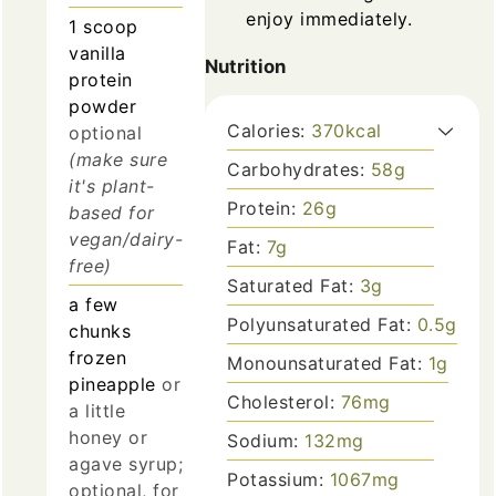
enjoy immediately.
1
scoop
vanilla
Nutrition
protein
powder
Calories:
370
kcal
optional
(make sure
Carbohydrates:
58
g
it's plant-
Protein:
26
g
based for
vegan/dairy-
Fat:
7
g
free)
Saturated Fat:
3
g
a few
Polyunsaturated Fat:
0.5
g
chunks
frozen
Monounsaturated Fat:
1
g
pineapple
or
Cholesterol:
76
mg
a little
honey or
Sodium:
132
mg
agave syrup;
Potassium:
1067
mg
optional, for