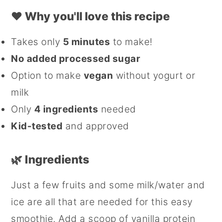
❤️
Why you'll love this recipe
Takes only
5 minutes
to make!
No added processed sugar
Option to make
vegan
without yogurt or
milk
Only
4 ingredients
needed
Kid-tested
and approved
🌿 Ingredients
Just a few fruits and some milk/water and
ice are all that are needed for this easy
smoothie. Add a scoop of vanilla protein