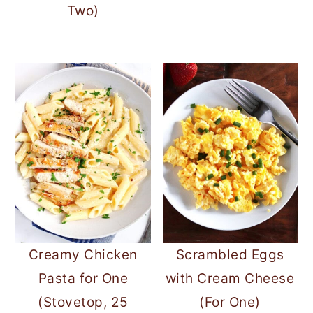
Two)
Creamy Chicken
Scrambled Eggs
Pasta for One
with Cream Cheese
(Stovetop, 25
(For One)