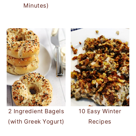
Minutes)
2 Ingredient Bagels
10 Easy Winter
(with Greek Yogurt)
Recipes