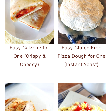
Easy Calzone for
Easy Gluten Free
One (Crispy &
Pizza Dough for One
Cheesy)
(Instant Yeast)