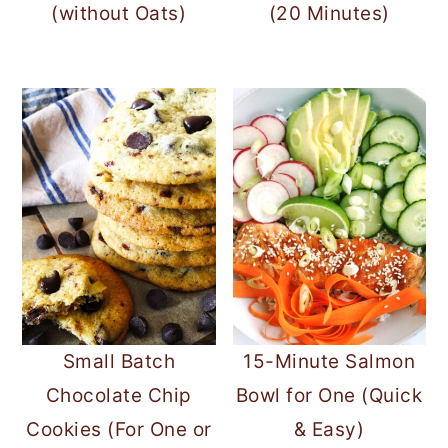
(without Oats)
(20 Minutes)
Small Batch
15-Minute Salmon
Chocolate Chip
Bowl for One (Quick
Cookies (For One or
& Easy)