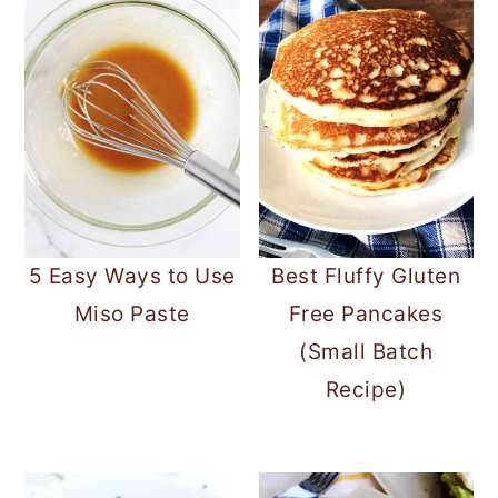
5 Easy Ways to Use
Best Fluffy Gluten
Miso Paste
Free Pancakes
(Small Batch
Recipe)