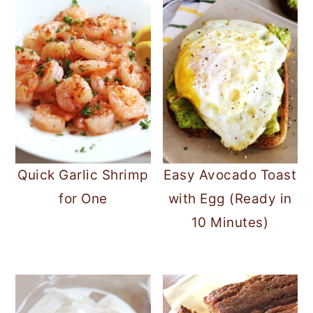
Quick Garlic Shrimp
Easy Avocado Toast
for One
with Egg (Ready in
10 Minutes)