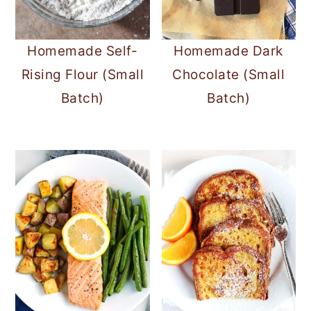
Homemade Self-
Homemade Dark
Rising Flour (Small
Chocolate (Small
Batch)
Batch)