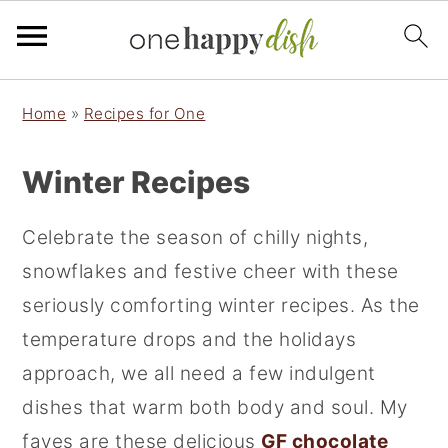
S
S
Home
»
Recipes for One
k
k
i
i
Winter Recipes
p
p
t
t
Celebrate the season of chilly nights,
o
o
snowflakes and festive cheer with these
p
m
seriously comforting winter recipes. As the
r
a
temperature drops and the holidays
i
i
approach, we all need a few indulgent
m
n
dishes that warm both body and soul. My
a
c
faves are these delicious
GF chocolate