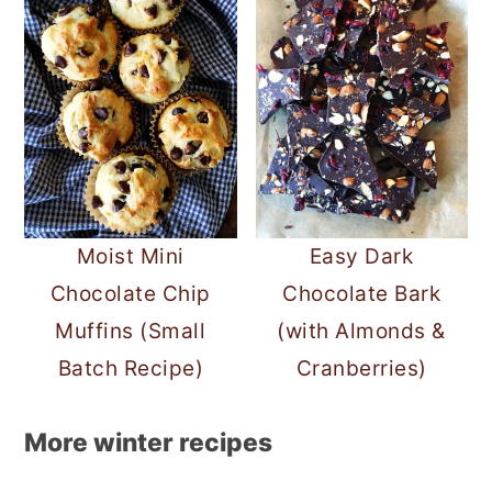
Moist Mini
Easy Dark
Chocolate Chip
Chocolate Bark
Muffins (Small
(with Almonds &
Batch Recipe)
Cranberries)
More winter recipes