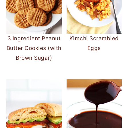
3 Ingredient Peanut
Kimchi Scrambled
Butter Cookies (with
Eggs
Brown Sugar)