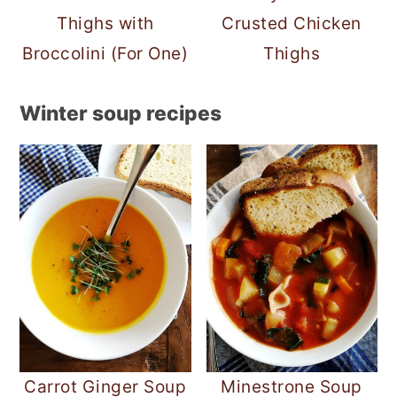
Thighs with
Crusted Chicken
Broccolini (For One)
Thighs
Winter soup recipes
Carrot Ginger Soup
Minestrone Soup