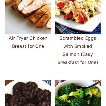
Air Fryer Chicken
Scrambled Eggs
Breast for One
with Smoked
Salmon (Easy
Breakfast for One)