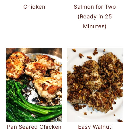
Chicken
Salmon for Two
(Ready in 25
Minutes)
Pan Seared Chicken
Easy Walnut