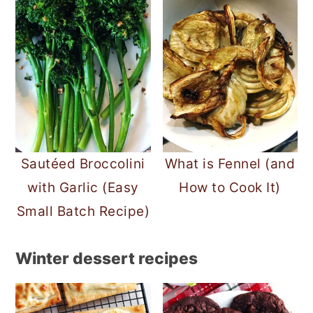
Sautéed Broccolini
What is Fennel (and
with Garlic (Easy
How to Cook It)
Small Batch Recipe)
Winter dessert recipes