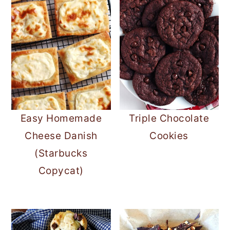
Easy Homemade
Triple Chocolate
Cheese Danish
Cookies
(Starbucks
Copycat)