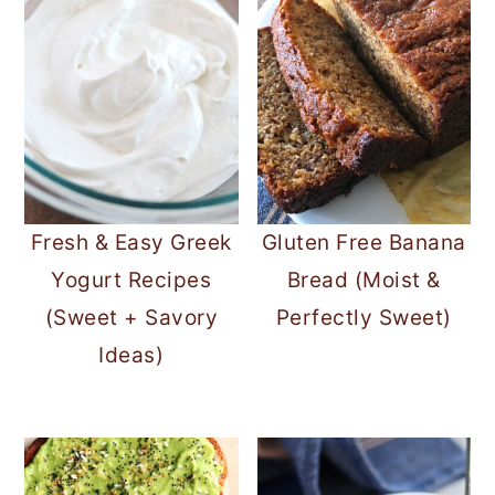
Fresh & Easy Greek
Gluten Free Banana
Yogurt Recipes
Bread (Moist &
(Sweet + Savory
Perfectly Sweet)
Ideas)