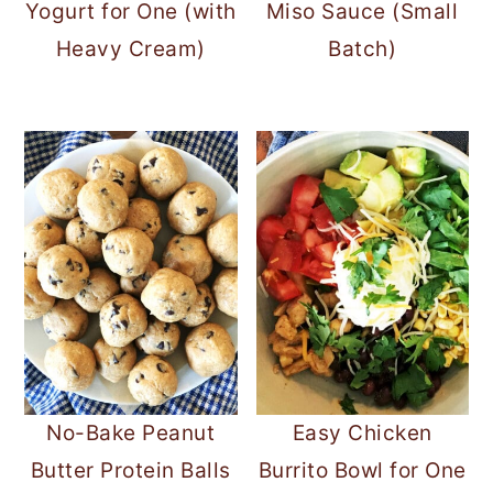
Yogurt for One (with
Miso Sauce (Small
Heavy Cream)
Batch)
No-Bake Peanut
Easy Chicken
Butter Protein Balls
Burrito Bowl for One