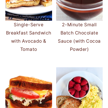
Single-Serve
2-Minute Small
Breakfast Sandwich
Batch Chocolate
with Avocado &
Sauce (with Cocoa
Tomato
Powder)