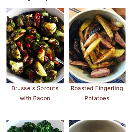
Brussels Sprouts
Roasted Fingerling
with Bacon
Potatoes