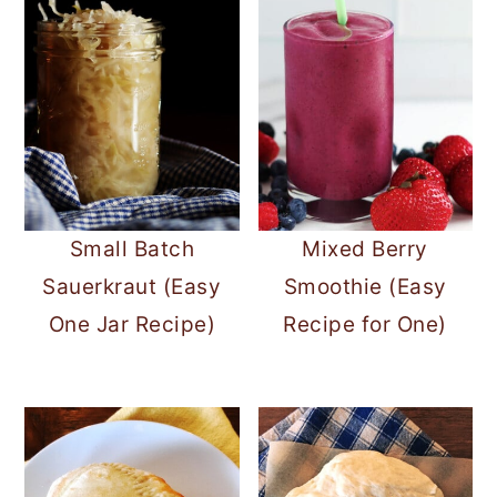
Small Batch
Mixed Berry
Sauerkraut (Easy
Smoothie (Easy
One Jar Recipe)
Recipe for One)