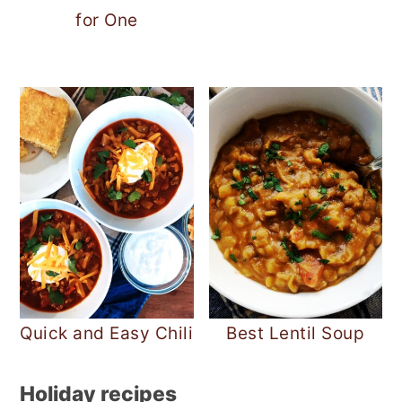
for One
Quick and Easy Chili
Best Lentil Soup
Holiday recipes