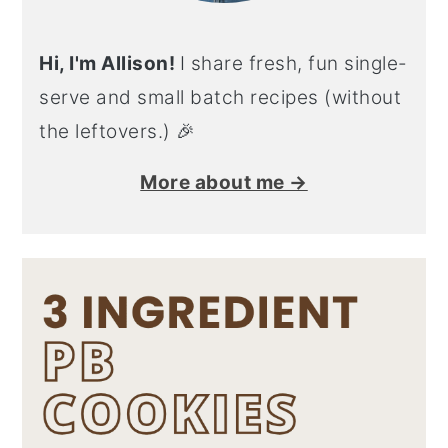
Hi, I'm Allison!
I share fresh, fun single-
serve and small batch recipes (without
the leftovers.) 🎉
More about me →