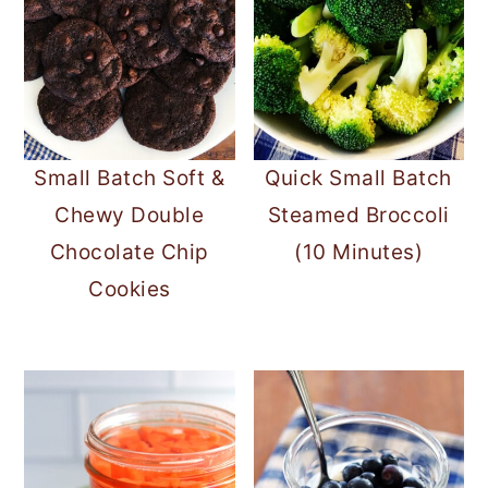
Small Batch Soft &
Quick Small Batch
Chewy Double
Steamed Broccoli
Chocolate Chip
(10 Minutes)
Cookies