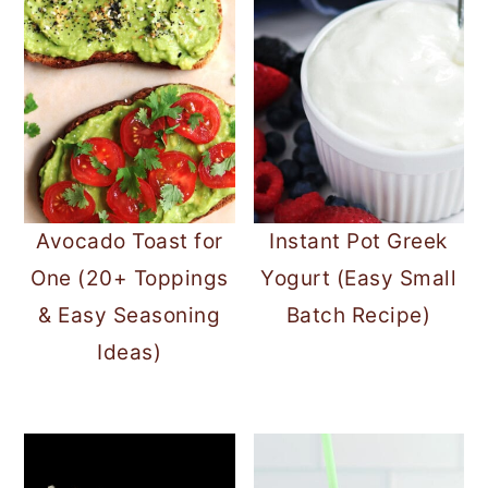
Avocado Toast for
Instant Pot Greek
One (20+ Toppings
Yogurt (Easy Small
& Easy Seasoning
Batch Recipe)
Ideas)