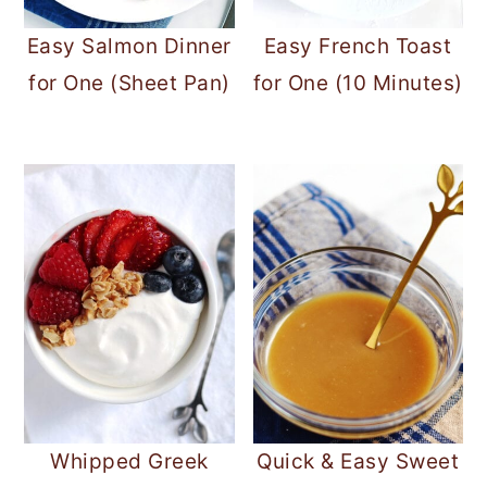
Easy Salmon Dinner
Easy French Toast
for One (Sheet Pan)
for One (10 Minutes)
Whipped Greek
Quick & Easy Sweet