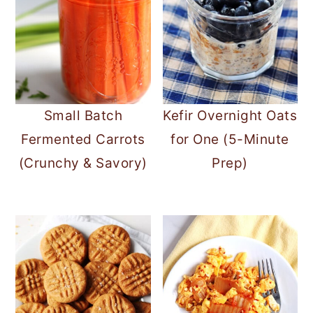
Small Batch
Kefir Overnight Oats
Fermented Carrots
for One (5-Minute
(Crunchy & Savory)
Prep)