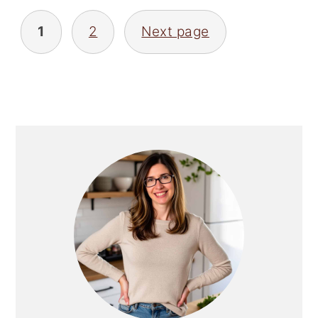
Posts
pagination
1
2
Next page
Primary
Sidebar