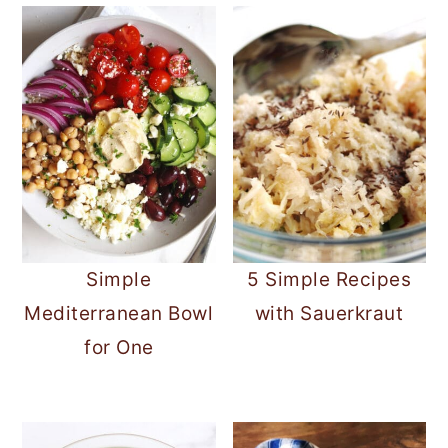
Simple
5 Simple Recipes
Mediterranean Bowl
with Sauerkraut
for One