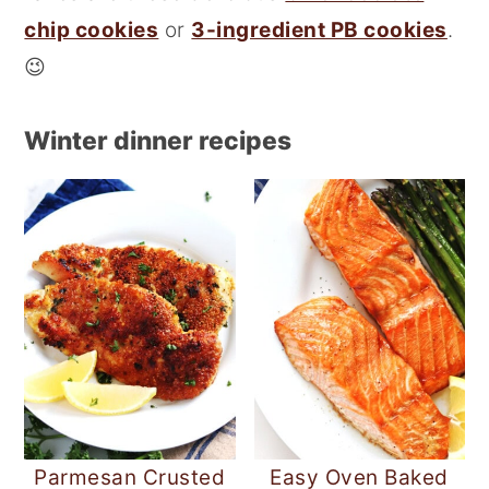
r
o
chip cookies
or
3-ingredient PB cookies
.
y
n
😉
n
t
a
e
Winter dinner recipes
v
n
i
t
g
a
t
i
o
n
Parmesan Crusted
Easy Oven Baked