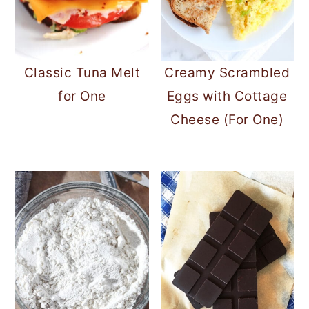
Classic Tuna Melt
Creamy Scrambled
for One
Eggs with Cottage
Cheese (For One)